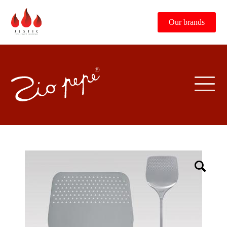
Our brands