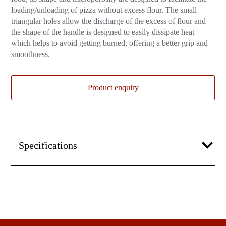
loading/unloading of pizza without excess flour. The small
triangular holes allow the discharge of the excess of flour and
the shape of the handle is designed to easily dissipate heat
which helps to avoid getting burned, offering a better grip and
smoothness.
Product enquiry
Specifications