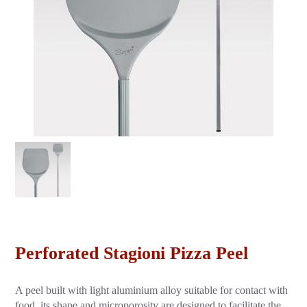
Perforated Stagioni Pizza Peel
A peel built with light aluminium alloy suitable for contact with
food, its shape and microporosity are designed to facilitate the