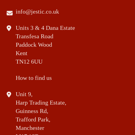
info@jestic.co.uk
Units 3 & 4 Dana Estate
Transfesa Road
Paddock Wood
Kent
TN12 6UU
How to find us
Unit 9,
Harp Trading Estate,
Guinness Rd,
Trafford Park,
Manchester