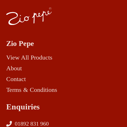
Zio Pepe
View All Products
About
Contact
Terms & Conditions
Enquiries
01892 831 960